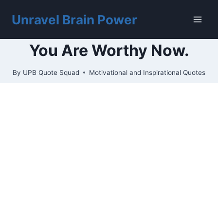
Skip
to
Unravel Brain Power
content
You Are Worthy Now.
By
UPB Quote Squad
Motivational and Inspirational Quotes