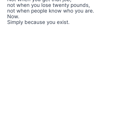
not when you lose twenty pounds,
not when people know who you are.
Now.
Simply because you exist.