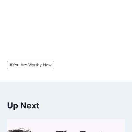
Post
#
You Are Worthy Now
Tags:
Up Next