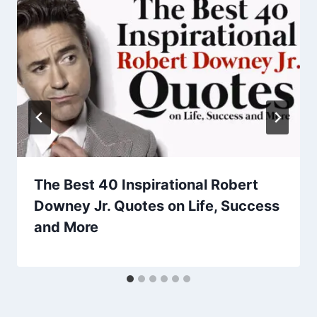
The Best 40 Inspirational Robert
Downey Jr. Quotes on Life, Success
and More