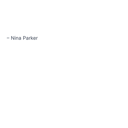
– Nina Parker