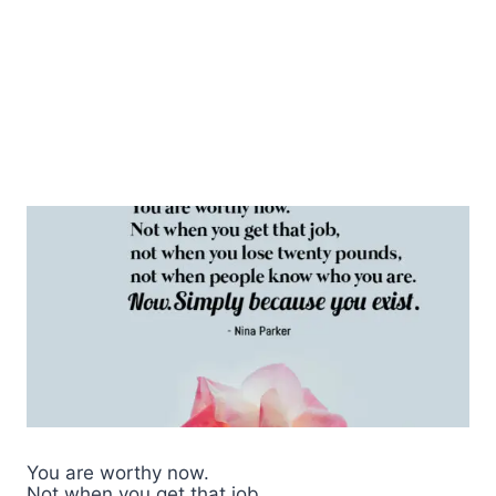
You are worthy now.
Not when you get that job,