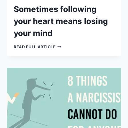
Sometimes following
your heart means losing
your mind
SOMETIMES
READ FULL ARTICLE
FOLLOWING
YOUR
HEART
MEANS
LOSING
YOUR
MIND