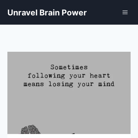
Skip
to
Unravel Brain Power
content