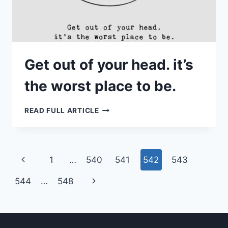
Get out of your head. it’s
the worst place to be.
GET
READ FULL ARTICLE
OUT
OF
YOUR
HEAD.
IT’S
THE
Page
Previous
1
…
540
541
542
543
WORST
PLACE
navigation
TO
Page
Next
544
…
548
BE.
Page