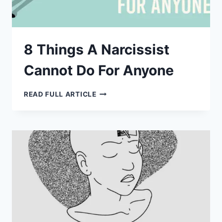
8 Things A Narcissist
Cannot Do For Anyone
8
READ FULL ARTICLE
THINGS
A
NARCISSIST
CANNOT
DO
FOR
ANYONE