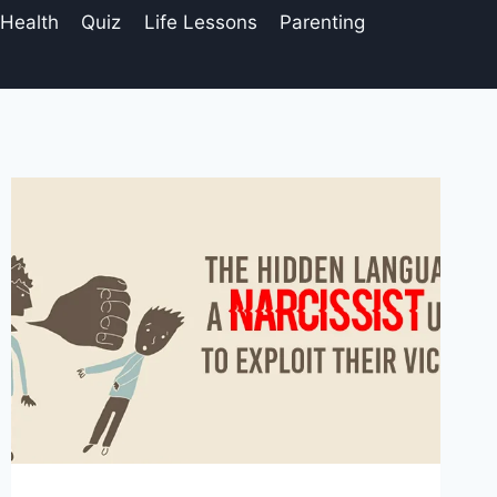
 Health
Quiz
Life Lessons
Parenting