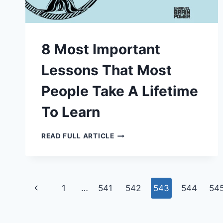
8 Most Important
Lessons That Most
People Take A Lifetime
To Learn
8
READ FULL ARTICLE
MOST
IMPORTANT
LESSONS
THAT
MOST
PEOPLE
Page
TAKE
Previous
1
…
541
542
543
544
54
A
LIFETIME
navigation
Page
TO
LEARN