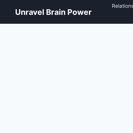
Skip
Relation
to
Unravel Brain Power
content