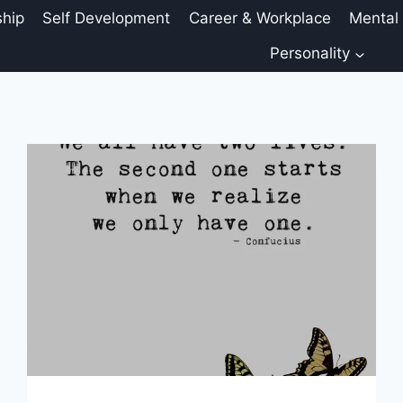
ship
Self Development
Career & Workplace
Mental
Personality