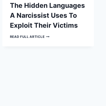
The Hidden Languages
A Narcissist Uses To
Exploit Their Victims
THE
READ FULL ARTICLE
HIDDEN
LANGUAGES
A
NARCISSIST
USES
TO
EXPLOIT
THEIR
VICTIMS