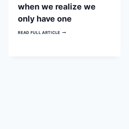
when we realize we
only have one
WHEN
READ FULL ARTICLE
WE
REALIZE
WE
ONLY
HAVE
ONE