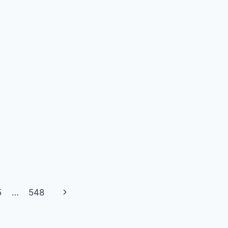
Next
5
…
548
Page