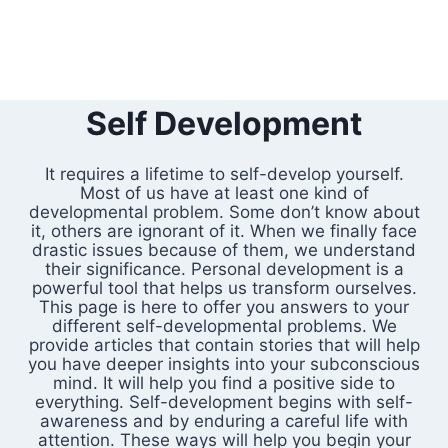
Self Development
It requires a lifetime to self-develop yourself.
Most of us have at least one kind of
developmental problem. Some don’t know about
it, others are ignorant of it. When we finally face
drastic issues because of them, we understand
their significance. Personal development is a
powerful tool that helps us transform ourselves.
This page is here to offer you answers to your
different self-developmental problems. We
provide articles that contain stories that will help
you have deeper insights into your subconscious
mind. It will help you find a positive side to
everything. Self-development begins with self-
awareness and by enduring a careful life with
attention. These ways will help you begin your