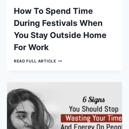
How To Spend Time
During Festivals When
You Stay Outside Home
For Work
HOW
READ FULL ARTICLE
TO
SPEND
TIME
DURING
FESTIVALS
WHEN
YOU
STAY
OUTSIDE
HOME
FOR
WORK