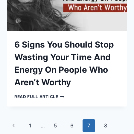
6 Signs You Should Stop
Wasting Your Time And
Energy On People Who
Aren’t Worthy
6
READ FULL ARTICLE
SIGNS
YOU
SHOULD
STOP
WASTING
YOUR
Page
Previous
1
…
5
6
7
8
TIME
AND