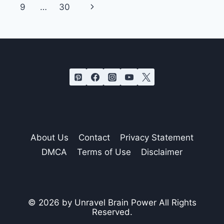
navigation
ENERGY
Page
Next
9
…
30
ON
PEOPLE
Page
WHO
AREN’T
WORTHY
About Us
Contact
Privacy Statement
DMCA
Terms of Use
Disclaimer
© 2026 by Unravel Brain Power All Rights
Reserved.