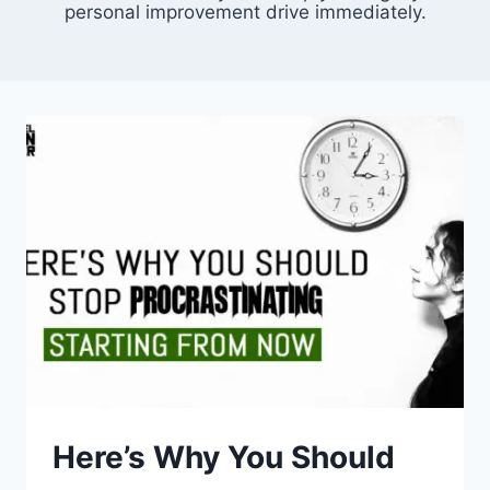
personal improvement drive immediately.
Here’s Why You Should