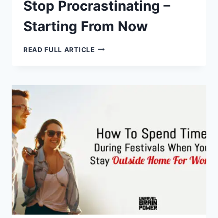
Stop Procrastinating –
Starting From Now
HERE’S
READ FULL ARTICLE
WHY
YOU
SHOULD
STOP
PROCRASTINATING
–
STARTING
FROM
NOW