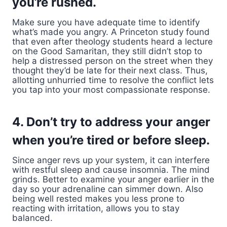
you’re rushed.
Make sure you have adequate time to identify
what’s made you angry. A Princeton study found
that even after theology students heard a lecture
on the Good Samaritan, they still didn’t stop to
help a distressed person on the street when they
thought they’d be late for their next class. Thus,
allotting unhurried time to resolve the conflict lets
you tap into your most compassionate response.
4. Don’t try to address your anger
when you’re tired or before sleep.
Since anger revs up your system, it can interfere
with restful sleep and cause insomnia. The mind
grinds. Better to examine your anger earlier in the
day so your adrenaline can simmer down. Also
being well rested makes you less prone to
reacting with irritation, allows you to stay
balanced.