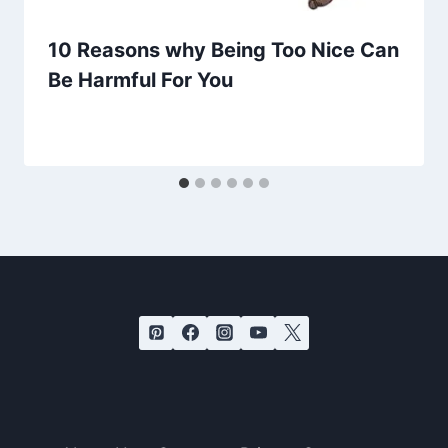
10 Reasons why Being Too Nice Can
Be Harmful For You