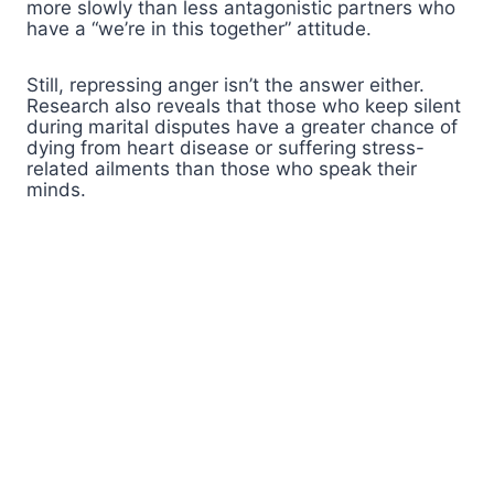
more slowly than less antagonistic partners who
have a “we’re in this together” attitude.
Still, repressing anger isn’t the answer either.
Research also reveals that those who keep silent
during marital disputes have a greater chance of
dying from heart disease or suffering stress-
related ailments than those who speak their
minds.