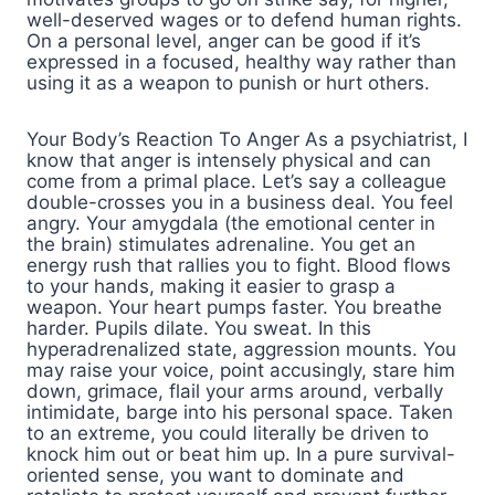
well-deserved wages or to defend human rights.
On a personal level, anger can be good if it’s
expressed in a focused, healthy way rather than
using it as a weapon to punish or hurt others.
Your Body’s Reaction To Anger As a psychiatrist, I
know that anger is intensely physical and can
come from a primal place. Let’s say a colleague
double-crosses you in a business deal. You feel
angry. Your amygdala (the emotional center in
the brain) stimulates adrenaline. You get an
energy rush that rallies you to fight. Blood flows
to your hands, making it easier to grasp a
weapon. Your heart pumps faster. You breathe
harder. Pupils dilate. You sweat. In this
hyperadrenalized state, aggression mounts. You
may raise your voice, point accusingly, stare him
down, grimace, flail your arms around, verbally
intimidate, barge into his personal space. Taken
to an extreme, you could literally be driven to
knock him out or beat him up. In a pure survival-
oriented sense, you want to dominate and