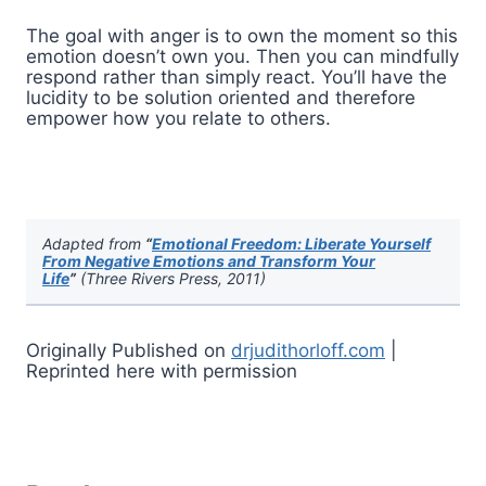
The goal with anger is to own the moment so this
emotion doesn’t own you. Then you can mindfully
respond rather than simply react. You’ll have the
lucidity to be solution oriented and therefore
empower how you relate to others.
Adapted from
“
Emotional Freedom: Liberate Yourself
From Negative Emotions and Transform Your
Life
”
(Three Rivers Press, 2011)
Originally Published on
drjudithorloff.com
|
Reprinted here with permission