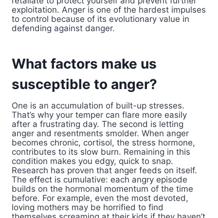
retaliate to protect yourself and prevent further
exploitation. Anger is one of the hardest impulses
to control because of its evolutionary value in
defending against danger.
What factors make us
susceptible to anger?
One is an accumulation of built-up stresses.
That’s why your temper can flare more easily
after a frustrating day. The second is letting
anger and resentments smolder. When anger
becomes chronic, cortisol, the stress hormone,
contributes to its slow burn. Remaining in this
condition makes you edgy, quick to snap.
Research has proven that anger feeds on itself.
The effect is cumulative: each angry episode
builds on the hormonal momentum of the time
before. For example, even the most devoted,
loving mothers may be horrified to find
themselves screaming at their kids if they haven’t