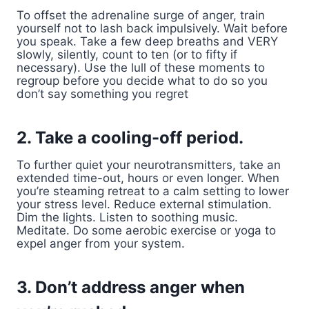
To offset the adrenaline surge of anger, train
yourself not to lash back impulsively. Wait before
you speak. Take a few deep breaths and VERY
slowly, silently, count to ten (or to fifty if
necessary). Use the lull of these moments to
regroup before you decide what to do so you
don’t say something you regret
2. Take a cooling-off period.
To further quiet your neurotransmitters, take an
extended time-out, hours or even longer. When
you’re steaming retreat to a calm setting to lower
your stress level. Reduce external stimulation.
Dim the lights. Listen to soothing music.
Meditate. Do some aerobic exercise or yoga to
expel anger from your system.
3. Don’t address anger when