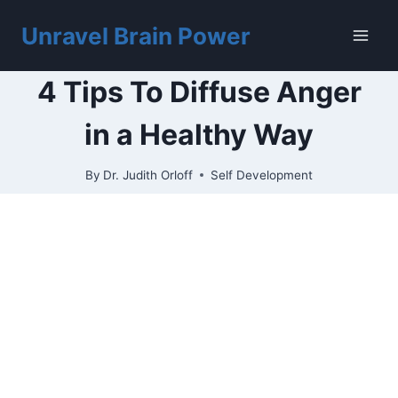
Skip
to
Unravel Brain Power
content
4 Tips To Diffuse Anger
in a Healthy Way
By
Dr. Judith Orloff
Self Development