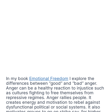
In my book
Emotional Freedom
I explore the
differences between “good” and “bad” anger.
Anger can be a healthy reaction to injustice such
as cultures fighting to free themselves from
repressive regimes. Anger rallies people. It
creates energy and motivation to rebel against
dysfunctional political or social systems. It also
motivates groups to go on strike say, for higher,