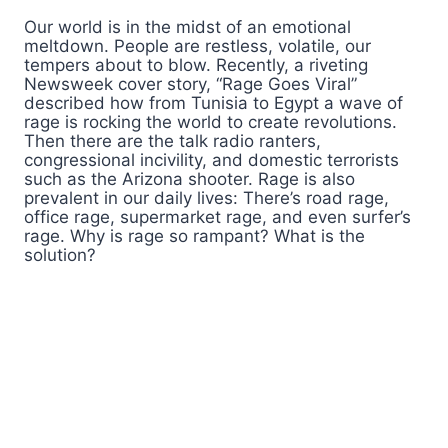
Our world is in the midst of an emotional
meltdown. People are restless, volatile, our
tempers about to blow. Recently, a riveting
Newsweek cover story, “Rage Goes Viral”
described how from Tunisia to Egypt a wave of
rage is rocking the world to create revolutions.
Then there are the talk radio ranters,
congressional incivility, and domestic terrorists
such as the Arizona shooter. Rage is also
prevalent in our daily lives: There’s road rage,
office rage, supermarket rage, and even surfer’s
rage. Why is rage so rampant? What is the
solution?