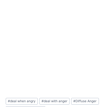
Post
#
deal when angry
#
deal with anger
#
Diffuse Anger
Tags: