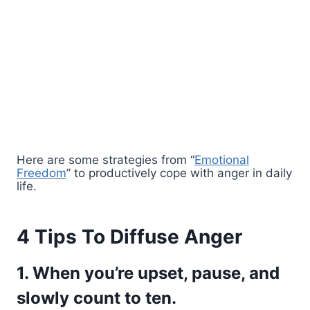
Here are some strategies from “
Emotional
Freedom
” to productively cope with anger in daily
life.
4 Tips To Diffuse Anger
1. When you’re upset, pause, and
slowly count to ten.