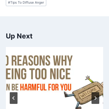
#
Tips To Diffuse Anger
Up Next