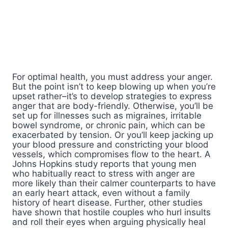
For optimal health, you must address your anger.
But the point isn’t to keep blowing up when you’re
upset rather–it’s to develop strategies to express
anger that are body-friendly. Otherwise, you’ll be
set up for illnesses such as migraines, irritable
bowel syndrome, or chronic pain, which can be
exacerbated by tension. Or you’ll keep jacking up
your blood pressure and constricting your blood
vessels, which compromises flow to the heart. A
Johns Hopkins study reports that young men
who habitually react to stress with anger are
more likely than their calmer counterparts to have
an early heart attack, even without a family
history of heart disease. Further, other studies
have shown that hostile couples who hurl insults
and roll their eyes when arguing physically heal