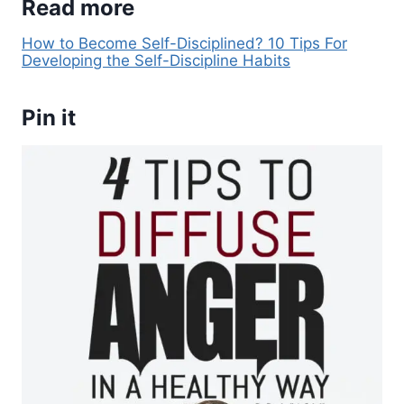
Read more
How to Become Self-Disciplined? 10 Tips For
Developing the Self-Discipline Habits
Pin it