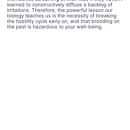
learned to constructively diffuse a backlog of
irritations. Therefore, the powerful lesson our
biology teaches us is the necessity of breaking
the hostility cycle early on, and that brooding on
the past is hazardous to your well-being.