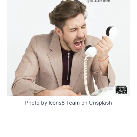
Photo by Icons8 Team on Unsplash