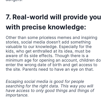
7. Real-world will provide you
with precise knowledge:
Other than some priceless memes and inspiring
stories, social media doesn’t add something
valuable to our knowledge. Especially for the
kids, who get enthralled at its idea, must be
aware of its side effects. Though there is a
minimum age for opening an account, children do
enter the wrong date of birth and get access to
the site. Parents need to have an eye on that.
Escaping social media is good for people
searching for the right data. This way you will
have access to only good things and things of
importance.