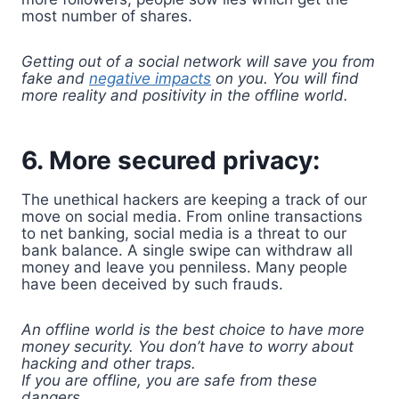
most number of shares.
Getting out of a social network will save you from
fake and
negative impacts
on you. You will find
more reality and positivity in the offline world.
6. More secured privacy:
The unethical hackers are keeping a track of our
move on social media. From online transactions
to net banking, social media is a threat to our
bank balance. A single swipe can withdraw all
money and leave you penniless. Many people
have been deceived by such frauds.
An offline world is the best choice to have more
money security. You don’t have to worry about
hacking and other traps.
If you are offline, you are safe from these
dangers.