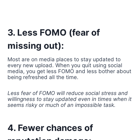
3. Less FOMO (fear of
missing out):
Most are on media places to stay updated to
every new upload. When you quit using social
media, you get less FOMO and less bother about
being refreshed all the time.
Less fear of FOMO will reduce social stress and
willingness to stay updated even in times when it
seems risky or much of an impossible task.
4. Fewer chances of