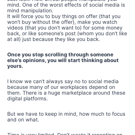
mind. One of the worst effects of social media is
mind manipulation.
It will force you to buy things on offer (that you
won’t buy without the offer), make you watch
videos (that you don’t want to) for some money
back, or like someone’s post (whom you don’t like
at all) just because they like you back.
Once you stop scrolling through someone
else’s opinions, you will start thinking about
yours.
I know we can’t always say no to social media
because many of our workplaces depend on
them. There is a huge marketplace around these
digital platforms.
But we have to keep in mind, how much to focus
and on what.