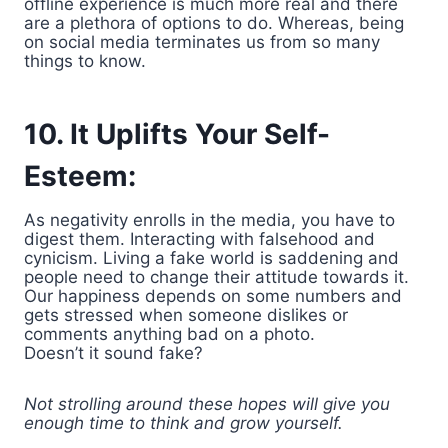
offline experience is much more real and there
are a plethora of options to do. Whereas, being
on social media terminates us from so many
things to know.
10. It Uplifts Your Self-
Esteem:
As negativity enrolls in the media, you have to
digest them. Interacting with falsehood and
cynicism. Living a fake world is saddening and
people need to change their attitude towards it.
Our happiness depends on some numbers and
gets stressed when someone dislikes or
comments anything bad on a photo.
Doesn’t it sound fake?
Not strolling around these hopes will give you
enough time to think and grow yourself.