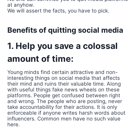
at anyhow.
We will assert the facts, you have to pick.
Benefits of quitting social media
1. Help you save a colossal
amount of time:
Young minds find certain attractive and non-
interesting things on social media that affects
their mind and ruins their valuable time. Along
with useful things fake news wheels on these
platforms. People get confused between right
and wrong. The people who are posting, never
take accountability for their actions. It is only
enforceable if anyone writes harsh words about
influencers. Common men have no such value
here.