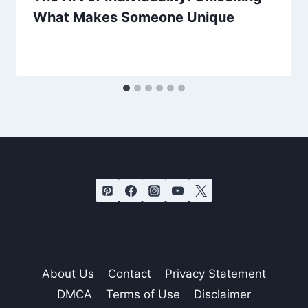
What Makes Someone Unique
About Us
Contact
Privacy Statement
DMCA
Terms of Use
Disclaimer