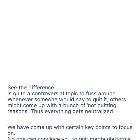
See the difference.
is quite a controversial topic to fuss around.
Whenever someone would say to quit it, others
might come up with a bunch of ‘not quitting
reasons. Thus everything gets neutralized.
We have come up with certain key points to focus
on.
No one can convince you to quit media platforms