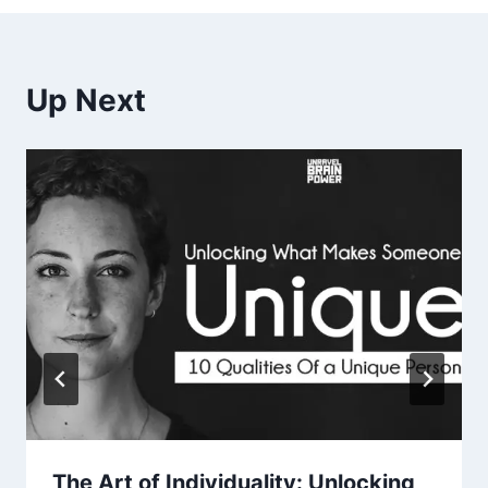
Up Next
The Art of Individuality: Unlocking