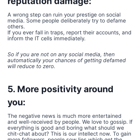
reputation damage:
A wrong step can ruin your prestige on social
media. Some people deliberately try to defame
others.
If you ever fall in traps, report their accounts, and
inform the IT cells immediately.
So if you are not on any social media, then
automatically your chances of getting defamed
will reduce to zero.
5. More positivity around
you:
The negative news is much more entertained
and well-received by people. We love to gossip. If
everything is good and boring what should we
chit-chat about? This is our intellect now. To gain
more followers, people sow lies which get the