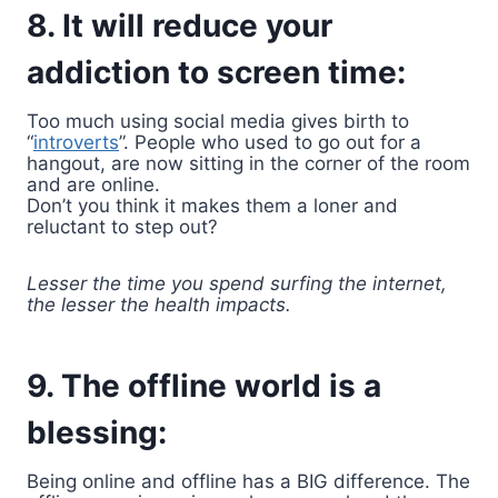
8. It will reduce your
addiction to screen time:
Too much using social media gives birth to
“
introverts
”. People who used to go out for a
hangout, are now sitting in the corner of the room
and are online.
Don’t you think it makes them a loner and
reluctant to step out?
Lesser the time you spend surfing the internet,
the lesser the health impacts.
9. The offline world is a
blessing:
Being online and offline has a BIG difference. The