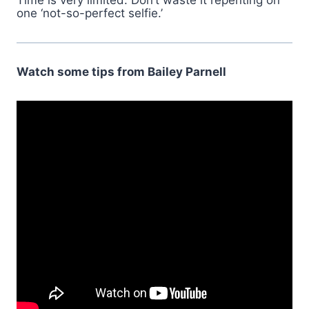
Time is very limited. Don’t waste it repenting on
one ‘not-so-perfect selfie.’
Watch some tips from Bailey Parnell