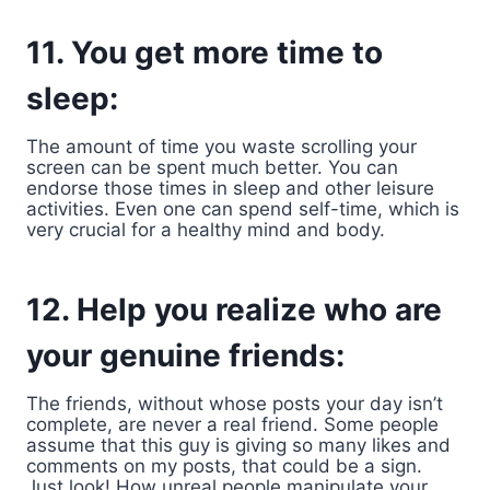
11. You get more time to
sleep:
The amount of time you waste scrolling your
screen can be spent much better. You can
endorse those times in sleep and other leisure
activities. Even one can spend self-time, which is
very crucial for a healthy mind and body.
12. Help you realize who are
your genuine friends:
The friends, without whose posts your day isn’t
complete, are never a real friend. Some people
assume that this guy is giving so many likes and
comments on my posts, that could be a sign.
Just look! How unreal people manipulate your