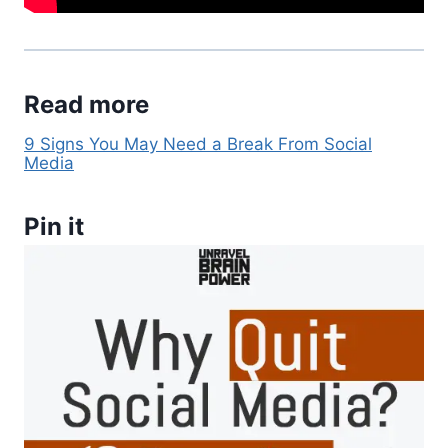
Read more
9 Signs You May Need a Break From Social
Media
Pin it