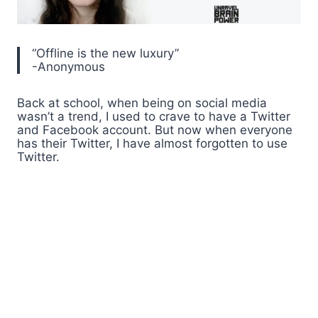
“Offline is the new luxury”
-Anonymous
Back at school, when being on social media
wasn’t a trend, I used to crave to have a Twitter
and Facebook account. But now when everyone
has their Twitter, I have almost forgotten to use
Twitter.