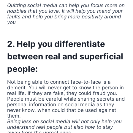
Quitting social media can help you focus more on
hobbies that you love. It will help you mend your
faults and help you bring more positivity around
you
2. Help you differentiate
between real and superficial
people:
Not being able to connect face-to-face is a
demerit. You will never get to know the person in
real life. If they are fake, they could fraud you.
People must be careful while sharing secrets and
personal information on social media as they
never know, when could that be used against
them.
Being less on social media will not only help you
understand real people but also how to stay
away from the unreal ones.