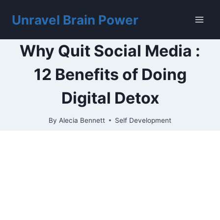
Skip
to
Unravel Brain Power
content
Why Quit Social Media :
12 Benefits of Doing
Digital Detox
By
Alecia Bennett
Self Development