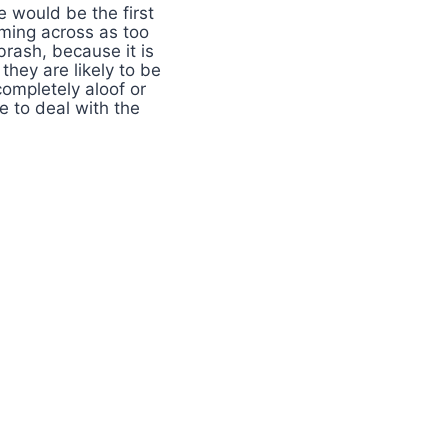
me would be the first
oming across as too
brash, because it is
they are likely to be
completely aloof or
 to deal with the