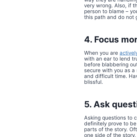
very wrong. Also, if 
person to blame – you
this path and do not g
4. Focus mor
When you are
activel
with an ear to lend t
before blabbering out
secure with you as a s
and difficult time. H
blissful.
5. Ask questi
Asking questions to 
definitely prove to b
parts of the story. O
one side of the story