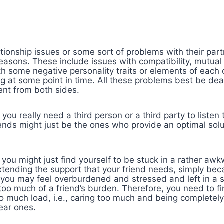
tionship issues or some sort of problems with their par
reasons. These include issues with compatibility, mutua
th some negative personality traits or elements of each
 at some point in time. All these problems best be deal
nt from both sides.
ou really need a third person or a third party to listen
iends might just be the ones who provide an optimal sol
 you might just find yourself to be stuck in a rather aw
xtending the support that your friend needs, simply be
you may feel overburdened and stressed and left in a st
oo much of a friend’s burden. Therefore, you need to fi
o much load, i.e., caring too much and being completel
ear ones.