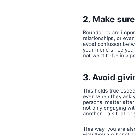
2. Make sure 
Boundaries are import
relationships, or eve
avoid confusion betwe
your friend since you
not want to be in a po
3. Avoid givi
This holds true espec
even when they ask yo
personal matter after
not only engaging wit
another – a situation 
This way, you are als
way they are handling