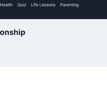
 Health
Quiz
Life Lessons
Parenting
ionship