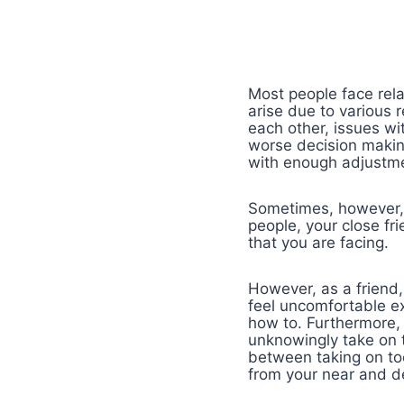
Most people face rela
arise due to various 
each other, issues wi
worse decision making
with enough adjustme
Sometimes, however, y
people, your close fr
that you are facing.
However, as a friend,
feel uncomfortable e
how to. Furthermore, 
unknowingly take on t
between taking on to
from your near and d