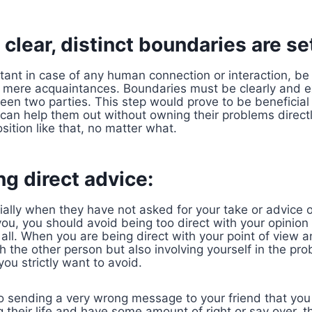
clear, distinct boundaries are se
ant in case of any human connection or interaction, be i
n mere acquaintances. Boundaries must be clearly and ex
en two parties. This step would prove to be beneficial
 can help them out without owning their problems direc
sition like that, no matter what.
ng direct advice:
ially when they have not asked for your take or advice 
u, you should avoid being too direct with your opinion b
 all. When you are being direct with your point of view 
h the other person but also involving yourself in the pr
you strictly want to avoid.
o sending a very wrong message to your friend that you a
 their life and have some amount of right or say over,