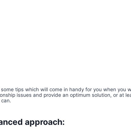
some tips which will come in handy for you when you wa
tionship issues and provide an optimum solution, or at le
 can.
lanced approach: