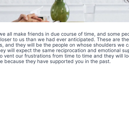
 we all make friends in due course of time, and some p
ser to us than we had ever anticipated. These are th
ds, and they will be the people on whose shoulders we c
hey will expect the same reciprocation and emotional su
o vent our frustrations from time to time and they will l
de because they have supported you in the past.