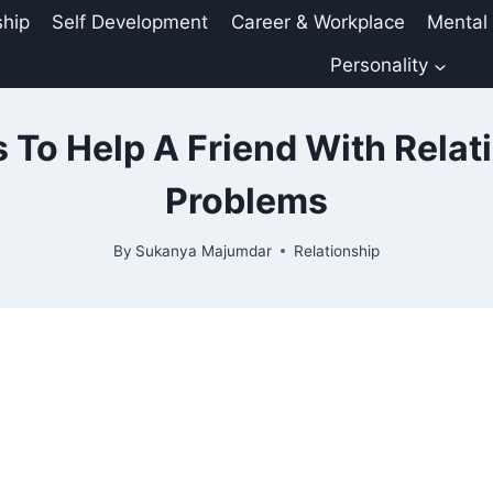
ship
Self Development
Career & Workplace
Mental
Personality
 To Help A Friend With Relat
Problems
By
Sukanya Majumdar
Relationship