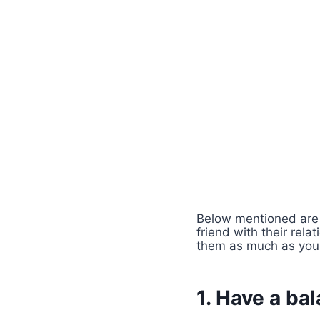
Below mentioned are 
friend with their rela
them as much as you
1. Have a ba