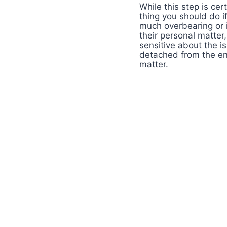
While this step is cer
thing you should do i
much overbearing or i
their personal matter,
sensitive about the i
detached from the en
matter.