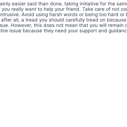
tainly easier said than done, taking initiative for the sa
f you really want to help your friend. Take care of not c
ntrusive. Avoid using harsh words or being too hard or 
 after all, a tread you should carefully tread on because 
ssue. However, this does not mean that you will remain 
tire issue because they need your support and guidance