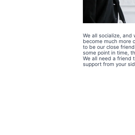
We all socialize, and
become much more clo
to be our close frien
some point in time, t
We all need a friend t
support from your si