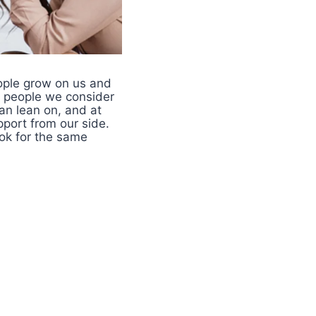
eople grow on us and
e people we consider
an lean on, and at
pport from our side.
ook for the same