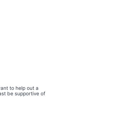
nt to help out a
ast be supportive of