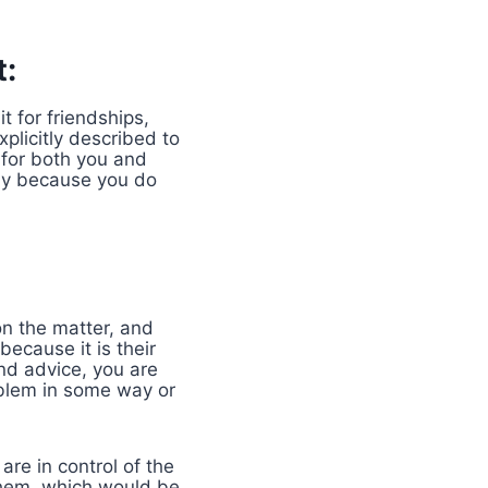
t:
t for friendships,
plicitly described to
 for both you and
tly because you do
on the matter, and
ecause it is their
and advice, you are
oblem in some way or
re in control of the
 them, which would be