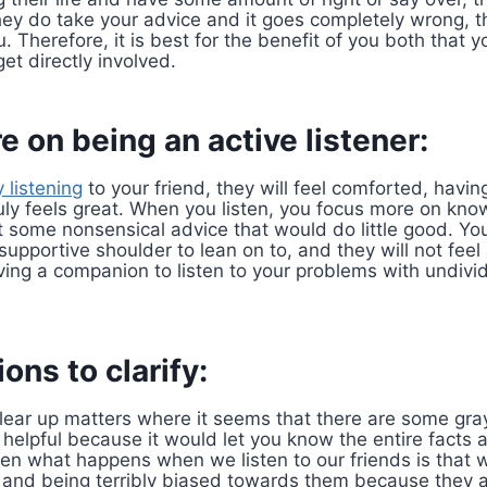
they do take your advice and it goes completely wrong, t
. Therefore, it is best for the benefit of you both that
et directly involved.
e on being an active listener:
y listening
to your friend, they will feel comforted, having
ruly feels great. When you listen, you focus more on kno
 some nonsensical advice that would do little good. Your
upportive shoulder to lean on to, and they will not feel 
aving a companion to listen to your problems with undivid
ons to clarify:
clear up matters where it seems that there are some gr
e helpful because it would let you know the entire facts
ften what happens when we listen to our friends is that
, and being terribly biased towards them because they a