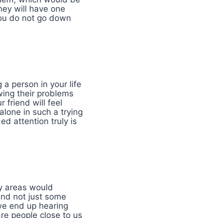
hey will have one
 you do not go down
 a person in your life
wing their problems
 friend will feel
alone in such a trying
ed attention truly is
ay areas would
 and not just some
 we end up hearing
re people close to us