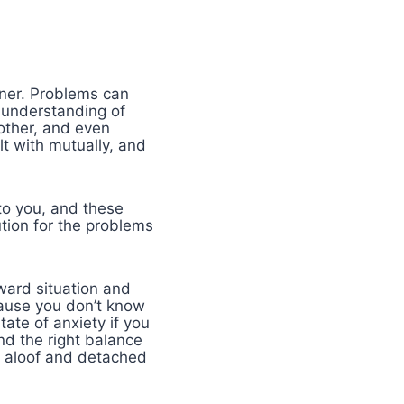
tner. Problems can
l understanding of
 other, and even
t with mutually, and
 to you, and these
ution for the problems
kward situation and
cause you don’t know
ate of anxiety if you
nd the right balance
y aloof and detached