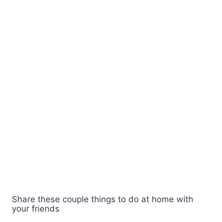
Share these couple things to do at home with
your friends