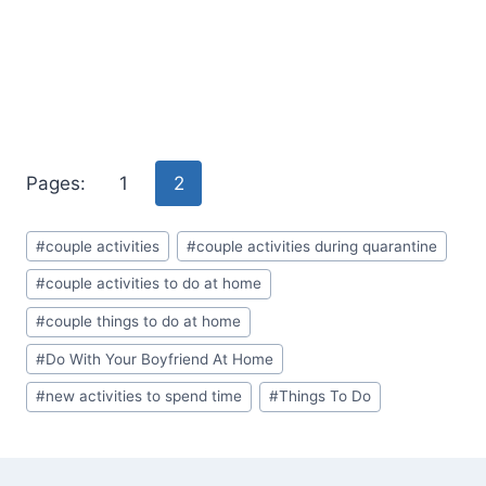
Pages:
1
2
Post
#
couple activities
#
couple activities during quarantine
Tags:
#
couple activities to do at home
#
couple things to do at home
#
Do With Your Boyfriend At Home
#
new activities to spend time
#
Things To Do