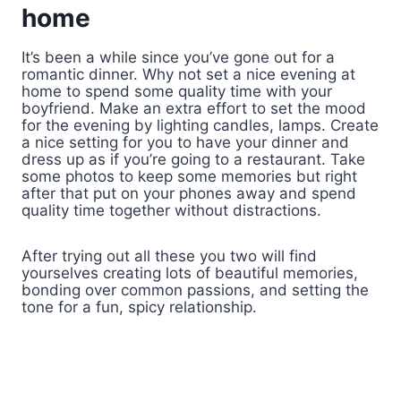
home
It’s been a while since you’ve gone out for a
romantic dinner. Why not set a nice evening at
home to spend some quality time with your
boyfriend. Make an extra effort to set the mood
for the evening by lighting candles, lamps. Create
a nice setting for you to have your dinner and
dress up as if you’re going to a restaurant. Take
some photos to keep some memories but right
after that put on your phones away and spend
quality time together without distractions.
After trying out all these you two will find
yourselves creating lots of beautiful memories,
bonding over common passions, and setting the
tone for a fun, spicy relationship.