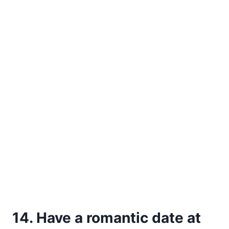
14. Have a romantic date at