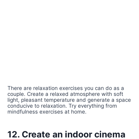
There are relaxation exercises you can do as a
couple. Create a relaxed atmosphere with soft
light, pleasant temperature and generate a space
conducive to relaxation. Try everything from
mindfulness exercises at home.
12. Create an indoor cinema