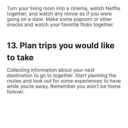
Turn your living room into a cinema, watch Netflix
together, and watch any movie as if you were
going on a date. Make some popcorn or other
snacks and watch your favorite flicks together.
13. Plan trips you would like
to take
Collecting information about your next
destination to go to together. Start planning the
routes and look out for some experiences to have
while you’re away. Remember you won’t be home
forever.