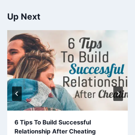
Up Next
6 Tips To Build Successful
Relationship After Cheating