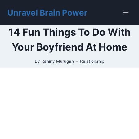
Skip
to
Unravel Brain Power
content
14 Fun Things To Do With
Your Boyfriend At Home
By
Rahiny Murugan
Relationship