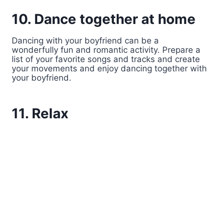
10. Dance together at home
Dancing with your boyfriend can be a
wonderfully fun and romantic activity. Prepare a
list of your favorite songs and tracks and create
your movements and enjoy dancing together with
your boyfriend.
11. Relax