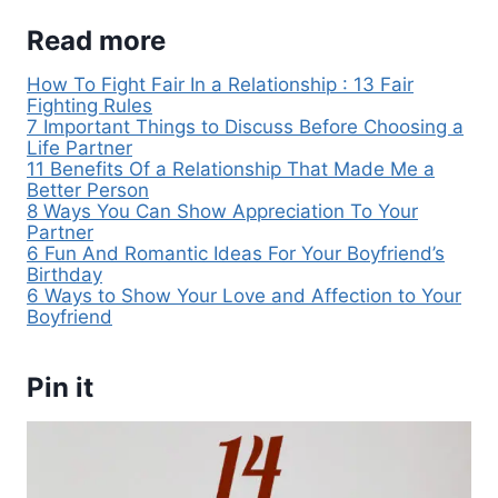
Read more
How To Fight Fair In a Relationship : 13 Fair
Fighting Rules
7 Important Things to Discuss Before Choosing a
Life Partner
11 Benefits Of a Relationship That Made Me a
Better Person
8 Ways You Can Show Appreciation To Your
Partner
6 Fun And Romantic Ideas For Your Boyfriend’s
Birthday
6 Ways to Show Your Love and Affection to Your
Boyfriend
Pin it