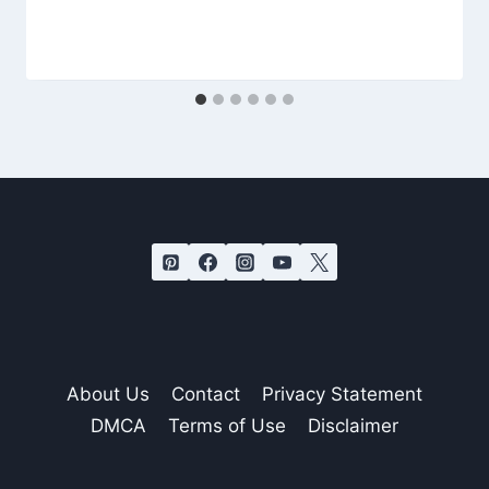
About Us
Contact
Privacy Statement
DMCA
Terms of Use
Disclaimer